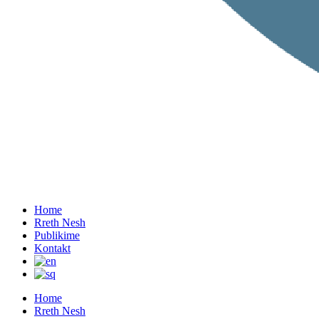
Home
Rreth Nesh
Publikime
Kontakt
Home
Rreth Nesh