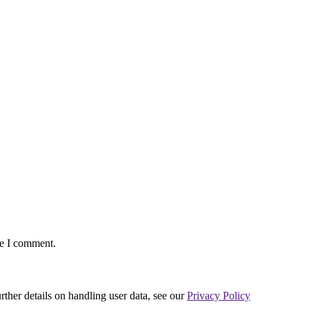
me I comment.
urther details on handling user data, see our
Privacy Policy