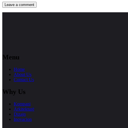
Menu
Home
About Us
Contact Us
Why Us
Kompani
Arkitekturë
Dizajn
Inovacion