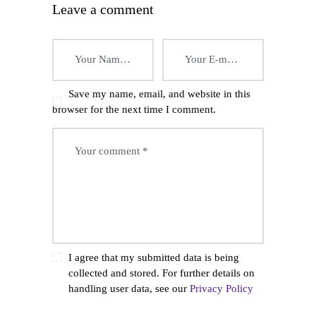
Leave a comment
Save my name, email, and website in this
browser for the next time I comment.
I agree that my submitted data is being
collected and stored. For further details on
handling user data, see our
Privacy Policy