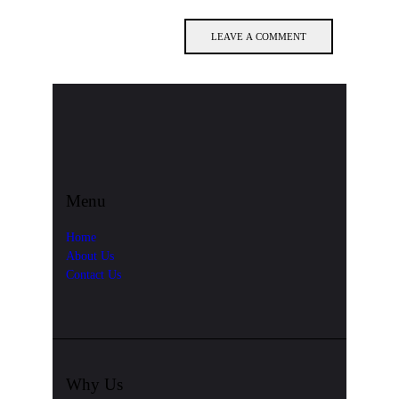
Menu
Home
About Us
Contact Us
Why Us