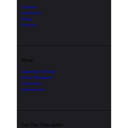
Company
Architecture
Design
Inovation
More
Enginering & Design
Project Managment
Construction
Administration
Get Our Newsletter